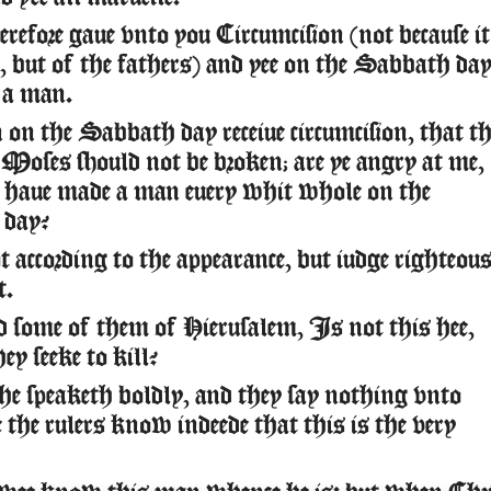
refore gaue vnto you Circumcision (not because it
 but of the fathers) and yee on the Sabbath da
e a man.
on the Sabbath day receiue circumcision, that th
oses should not be broken; are ye angry at me,
 haue made a man euery whit whole on the
day?
 according to the appearance, but iudge righteou
t.
 some of them of Hierusalem, Is not this hee,
y seeke to kill?
he speaketh boldly, and they say nothing vnto
the rulers know indeede that this is the very