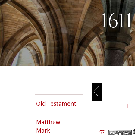
161
Old Testament
1
Matthew
Mark
7:1