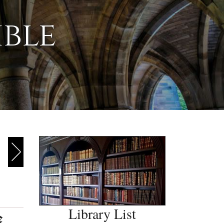
ible
Library List
e