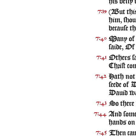
his belly 
(But this
7:39
him, shou
because th
Many of t
7:40
saide, Of 
Others sa
7:41
Christ co
Hath not 
7:42
seede of 
Dauid w
So there 
7:43
And some
7:44
hands on
Then came
7:45