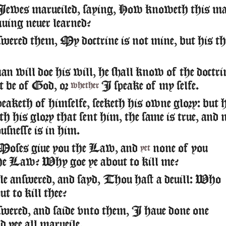
Iewes marueiled, saying, How knoweth this m
auing neuer learned?
wered them, My doctrine is not mine, but his th
n will doe his will, he shall know of the doctri
t be of God, or
I speake of my selfe.
whether
peaketh of himselfe, seeketh his owne glory: but 
th his glory that sent him, the same is true, and 
usnesse is in him.
Moses giue you the Law, and
none of you
yet
he Law? Why goe ye about to kill me?
e answered, and sayd, Thou hast a deuill: Who
t to kill thee?
wered, and saide vnto them, I haue done one
d yee all marueile.