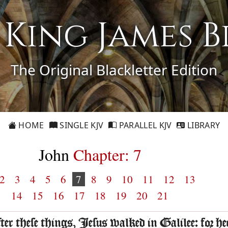
1 King James B
The Original Blackletter Edition
HOME
SINGLE KJV
PARALLEL KJV
LIBRARY
John
Chapter: 7
2
3
4
5
6
7
8
9
10
11
12
13
14
15
16
17
18
19
20
21
fter these things, Iesus walked in Galilee: for he