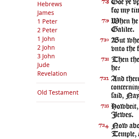
Goe ye vp 
7:8
Hebrews
for my tim
James
1 Peter
When he h
7:9
2 Peter
Galilee.
1 John
But when 
7:10
2 John
vnto the f
3 John
Then the 
7:11
Jude
he?
Revelation
And ther
7:12
concernin
Old Testament
said, Nay,
Howbeit, 
7:13
Iewes.
Now about
7:14
Temple, 