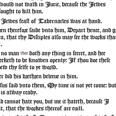
would not walk in Iurie, because the Iewes
sought to kill him.
Iewes feast of Tabernacles was at hand.
ren therefore saide vnto him, Depart hence, and g
a, that thy Disciples also may see the works tha
.
no man
doth any thing in secret, and hee
that
seeketh to be knowen openly: If thou doe these
ew thy selfe to ye world.
r did his brethren beleeue in him.
s said vnto them, My time is not yet come: bu
 is alway ready.
 cannot hate you, but me it hateth, because I
f it, that the workes thereof are euill.