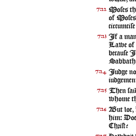
Moses the
7:22
of Moses,
circumcis
If a man 
7:23
Lawe of M
because I
Sabbath 
Iudge not
7:24
iudgemen
Then said
7:25
whome the
But loe, 
7:26
him: Doe 
Christ?