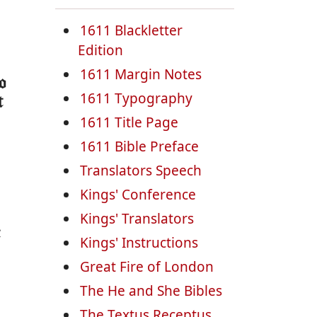
1611 Blackletter
Edition
1611 Margin Notes
o
1611 Typography
t
1611 Title Page
1611 Bible Preface
Translators Speech
Kings' Conference
Kings' Translators
t
Kings' Instructions
Great Fire of London
The He and She Bibles
The Textus Receptus