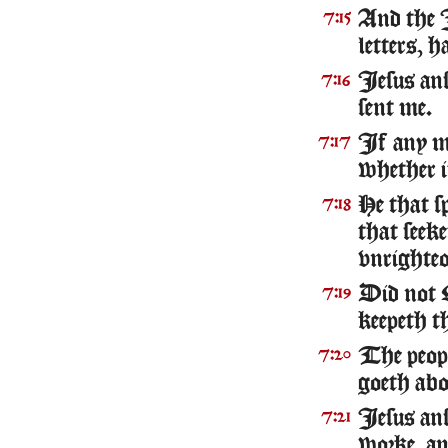
And the 
7:15
letters, h
Iesus ans
7:16
sent me.
If any ma
7:17
whether i
He that s
7:18
that seeke
vnrighteo
Did not 
7:19
keepeth t
The peopl
7:20
goeth abou
Iesus ans
7:21
worke, an