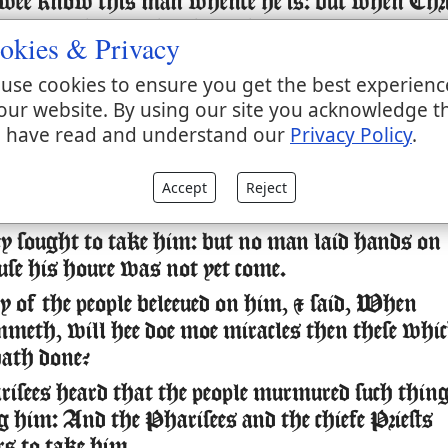
wee know this man whence he is: but when Chri
 no man knoweth whence he is.
okies & Privacy
d Iesus in the Temple as he taught, saying, Ye
use cookies to ensure you get the best experienc
w me, and ye know whence I am, and I am no
our website. By using our site you acknowledge t
y selfe, but he that sent me, is true, whom ye
 have read and understand our
Privacy Policy
.
.
ow him, for I am from him, and he hath sent
Accept
Reject
 sought to take him: but no man laid hands on
use his houre was not yet come.
of the people beleeued on him, & said, When
mmeth, will hee doe moe miracles then these whi
ath done?
sees heard that the people murmured such thin
g him: And the Pharisees and the chiefe Priests