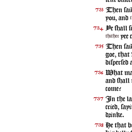
sent offic
Then said
7:33
you, and
Ye shall s
7:34
yee 
thither
Then sai
7:35
goe, that
dispersed
What mane
7:36
and shall
come?
In the la
7:37
cried, sa
drinke.
He that b
7:38