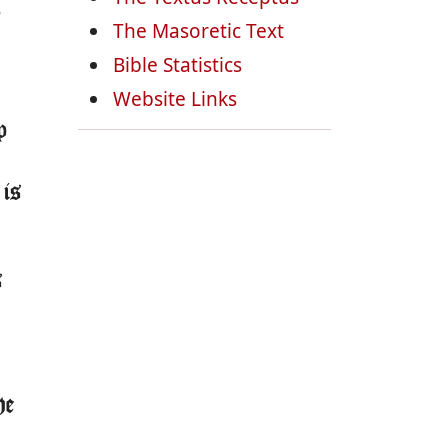
,
The Masoretic Text
Bible Statistics
Website Links
p
 is
s
he