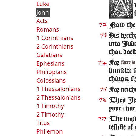
Luke
John
Acts
Now the 
7:2
Romans
His breth
7:3
1 Corinthians
into Iude
2 Corinthians
thou doest
Galatians
Ephesians
For
7:4
there is
himselfe 
Philippians
things, sh
Colossians
1 Thessalonians
For neithe
7:5
2 Thessalonians
Then Iesu
7:6
1 Timothy
your time
2 Timothy
The world
7:7
Titus
testifie o
Philemon