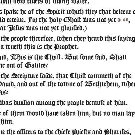
shall flow riuers of liuing water.
 spake he of the Spirit which they that beleeue 
ld receiue. For the holy Ghost was not yet
,
giuen
at Iesus was not yet glorified.)
he people therefore, when they heard this saying
a trueth this is the Prophet.
id, This is the Christ. But some said, Shall
me out of Galilee?
the Scripture saide, that Christ commeth of the
Dauid, and out of the towne of Bethlehem, whe
as?
was diuision among the people because of him.
 of them would haue taken him, but no man lay
 him.
 the officers to the chiefe Priests and Pharises,