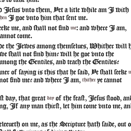
ers to take him.
 Iesus vnto them, Yet a litle while am I with
I goe vnto him that sent me.
then
eeke me, and shall not find
: and where I am,
me
cannot come.
de the Iewes among themselues, Whither will h
 we shall not find him? will he goe vnto the
 among the Gentiles, and teach the Gentiles?
r of saying is this that he said, Ye shall seeke
 not find me? and where I am,
ye cannot
thither
st day, that great
of the feast, Iesus stood, an
day
ying, If any man thirst, let him come vnto me, an
eleeueth on me, as the Scripture hath saide, out 