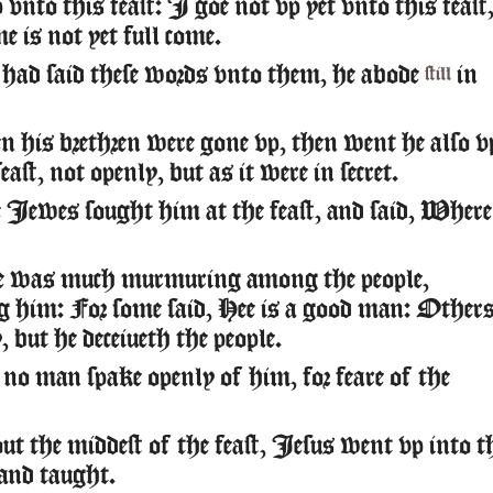
vnto this feast: I goe not vp yet vnto this feast
e is not yet full come.
ad said these words vnto them, he abode
in
still
his brethren were gone vp, then went he also v
east, not openly, but as it were in secret.
Iewes sought him at the feast, and said, Where
e was much murmuring among the people,
g him: For some said, Hee is a good man: Other
 but he deceiueth the people.
no man spake openly of him, for feare of the
 the middest of the feast, Iesus went vp into t
and taught.