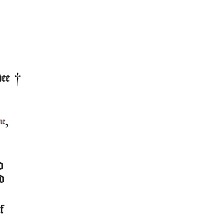
ee
,
me
d
d
of