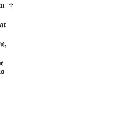
an
at
ne,
he
no