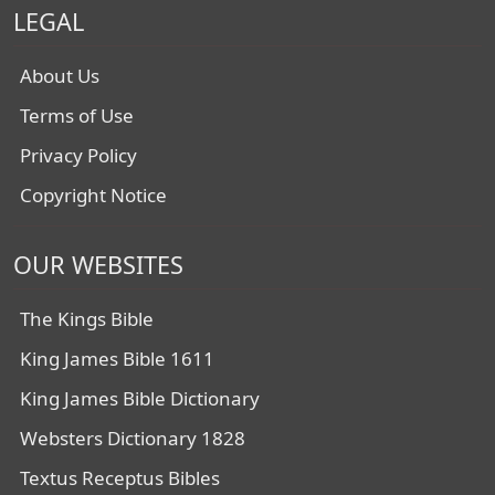
LEGAL
About Us
Terms of Use
Privacy Policy
Copyright Notice
OUR WEBSITES
The Kings Bible
King James Bible 1611
King James Bible Dictionary
Websters Dictionary 1828
Textus Receptus Bibles