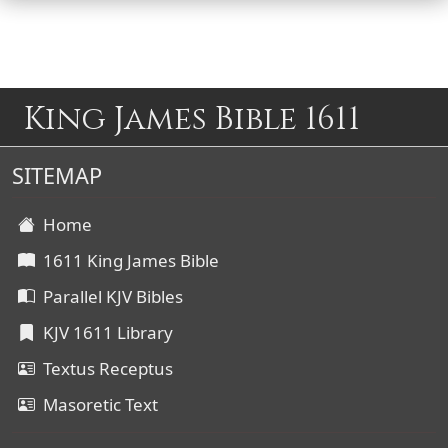
King James Bible 1611
SITEMAP
Home
1611 King James Bible
Parallel KJV Bibles
KJV 1611 Library
Textus Receptus
Masoretic Text