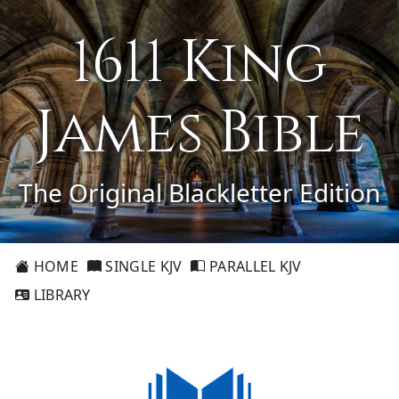
1611 King
James Bible
The Original Blackletter Edition
HOME
SINGLE KJV
PARALLEL KJV
LIBRARY