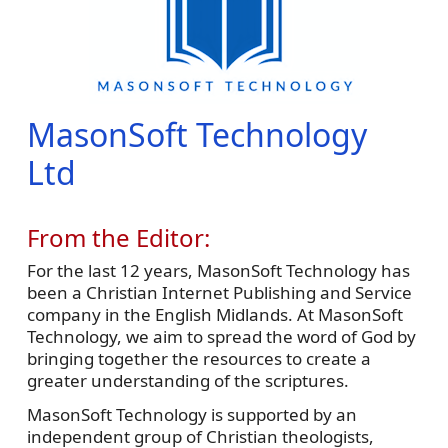
MasonSoft Technology
Ltd
From the Editor:
For the last 12 years, MasonSoft Technology has
been a Christian Internet Publishing and Service
company in the English Midlands. At MasonSoft
Technology, we aim to spread the word of God by
bringing together the resources to create a
greater understanding of the scriptures.
MasonSoft Technology is supported by an
independent group of Christian theologists,