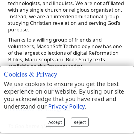
technologists, and linguists. We are not affiliated
with any single church or religious organisation.
Instead, we are an interdenominational group
studying Christian revelation and serving God's
purpose.
Thanks to a willing group of friends and
volunteers, MasonSoft Technology now has one
of the largest collections of digital Reformation
Bibles, Manuscripts and Bible Study texts
available on the Internet today.
Cookies & Privacy
We use cookies to ensure you get the best
experience on our website. By using our site
you acknowledge that you have read and
Managing Editor
understand our
Privacy Policy
.
MasonSoft Technology Ltd
Accept
Reject
To God be the glory.