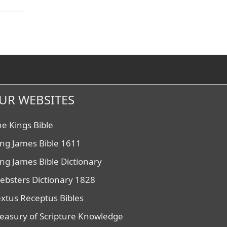
UR WEBSITES
he Kings Bible
ing James Bible 1611
ing James Bible Dictionary
ebsters Dictionary 1828
extus Receptus Bibles
reasury of Scripture Knowledge