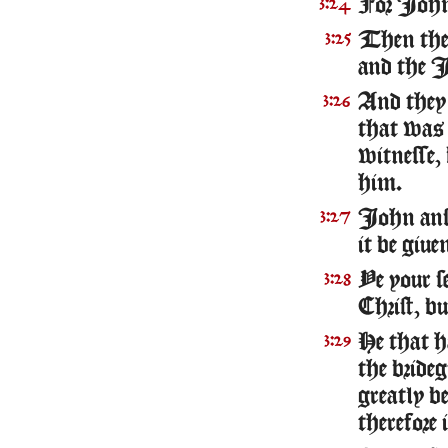
For Iohn 
3:24
Then ther
3:25
and the I
And they
3:26
that was 
witnesse,
him.
Iohn answ
3:27
it be giu
Ye your s
3:28
Christ, b
He that ha
3:29
the bride
greatly b
therefore i