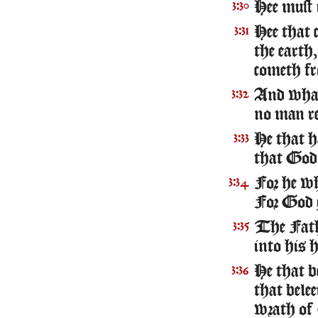
Hee must 
3:30
Hee that 
3:31
the earth,
cometh fr
And what 
3:32
no man re
He that ha
3:33
that God 
For he w
3:34
For God g
The Fathe
3:35
into his 
He that b
3:36
that belee
wrath of