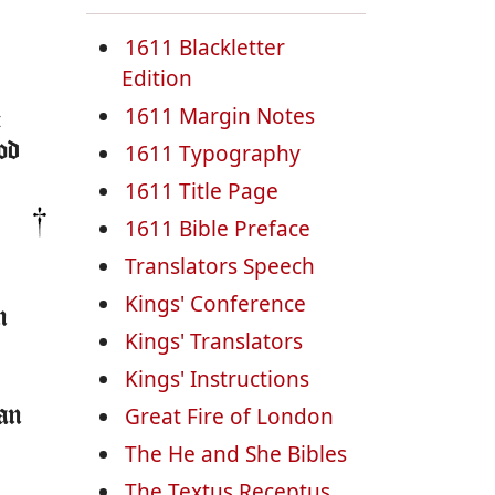
1611 Blackletter
Edition
1611 Margin Notes
:
od
1611 Typography
1611 Title Page
1611 Bible Preface
Translators Speech
Kings' Conference
n
Kings' Translators
Kings' Instructions
Great Fire of London
man
The He and She Bibles
The Textus Receptus