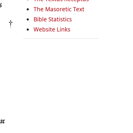
s
The Masoretic Text
Bible Statistics
Website Links
ur