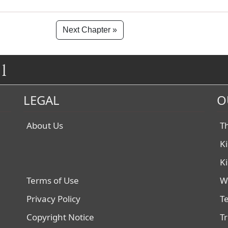
Next Chapter »
1
LEGAL
O
About Us
T
K
K
Terms of Use
W
Privacy Policy
T
Copyright Notice
T