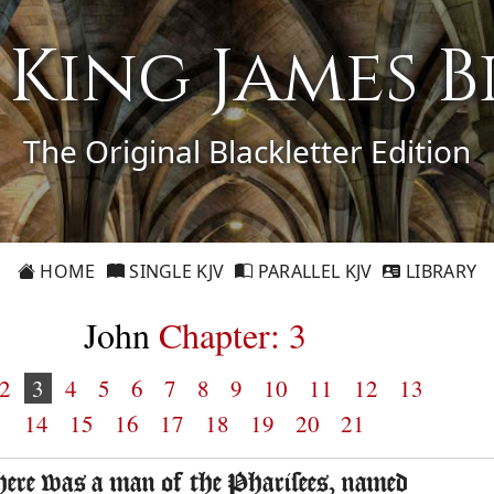
1 King James B
The Original Blackletter Edition
HOME
SINGLE KJV
PARALLEL KJV
LIBRARY
John
Chapter: 3
2
3
4
5
6
7
8
9
10
11
12
13
14
15
16
17
18
19
20
21
here was a man of the Pharisees, named