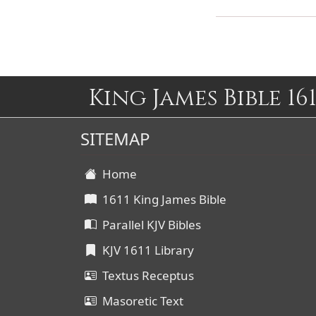
King James Bible 161
SITEMAP
Home
1611 King James Bible
Parallel KJV Bibles
KJV 1611 Library
Textus Receptus
Masoretic Text