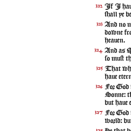
If I haue
3:12
shall ye b
And no ma
3:13
downe fr
heauen.
And as Mo
3:14
so must t
That whos
3:15
haue etern
For God s
3:16
Sonne: th
but haue e
For God s
3:17
world: bu
3:18