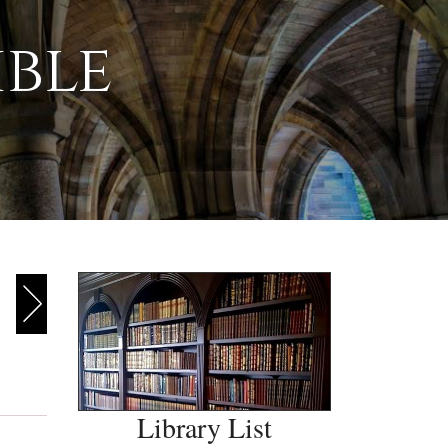
ible
Library List