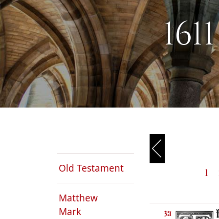
161
Old Testament
1
Matthew
Mark
3:1