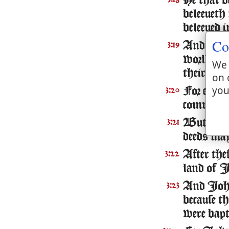
He that b
beleeueth
beleeued 
Co
And this 
3:19
world, an
We 
their deed
on 
you
For euery 
3:20
commeth to
But hee t
3:21
deeds may
After the
3:22
land of I
And Iohn
3:23
because t
were bapt