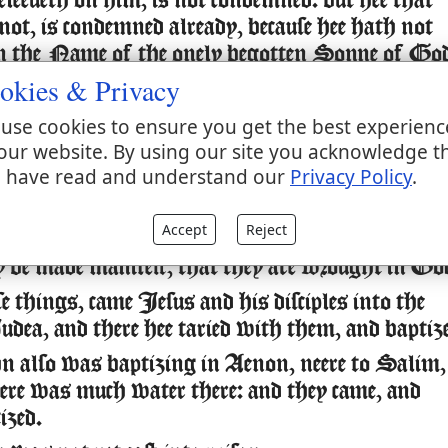
eleeueth on him, is not condemned: but hee that
 not, is condemned already, because hee hath not
in the Name of the onely begotten Sonne of Go
okies & Privacy
is the condemnation, that light is come into the
d men loued darknesse rather then light, because
use cookies to ensure you get the best experienc
es were euill.
our website. By using our site you acknowledge t
 have read and understand our
Privacy Policy
.
one that doeth euill, hateth the light, neither
 the light, lest his deeds should be reproued.
Accept
Reject
hat doeth trueth, commeth to the light, that his
 be made manifest, that they are wrought in Go
se things, came Iesus and his disciples into the
udea, and there hee taried with them, and baptiz
 also was baptizing in Aenon, neere to Salim,
here was much water there: and they came, and
ized.