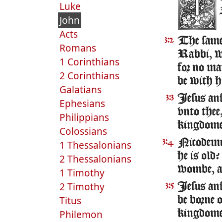
Luke
John
Acts
The same 
3:2
Romans
Rabbi, we
1 Corinthians
for no ma
2 Corinthians
be with h
Galatians
Iesus ans
3:3
Ephesians
vnto thee,
Philippians
kingdome
Colossians
Nicodemu
3:4
1 Thessalonians
he is old
2 Thessalonians
wombe, a
1 Timothy
2 Timothy
Iesus ans
3:5
Titus
be borne 
Philemon
kingdome