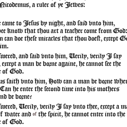
Nicodemus, a ruler of ye Iewes:
came to Iesus by night, and said vnto him,
e know that thou art a teacher come from God
n can doe these miracles that thou doest, except G
im.
wered, and said vnto him, Uerily, verily I say
 except a man be borne againe, he cannot see the
 of God.
s saith vnto him, How can a man be borne whe
? Can he enter the second time into his mothers
nd be borne?
wered, Uerily, verily I say vnto thee, except a 
of water and
the spirit, he cannot enter into the
of
 of God.