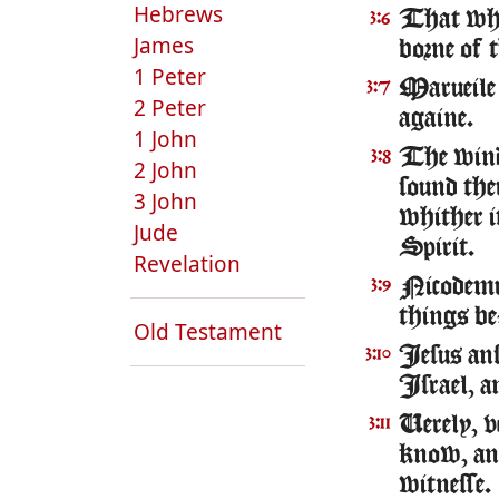
Hebrews
That which
3:6
James
borne of th
1 Peter
Marueile 
3:7
2 Peter
againe.
1 John
The winde
3:8
2 John
sound the
3 John
whither i
Jude
Spirit.
Revelation
Nicodemus
3:9
things be
Old Testament
Iesus ans
3:10
Israel, a
Uerely, v
3:11
know, and 
witnesse.