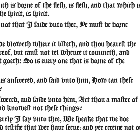
 is borne of the flesh, is flesh, and that which i
e spirit, is spirit.
not that I saide vnto thee, Ye must be borne
 bloweth where it listeth, and thou hearest the
reof, but canst not tel whence it commeth, and
t goeth: So is euery one that is borne of the
 answered, and said vnto him, How can these
?
wered, and saide vnto him, Art thou a master of
nd knowest not these things?
erely I say vnto thee, We speake that we doe
testifie that wee haue seene; and yee receiue not o