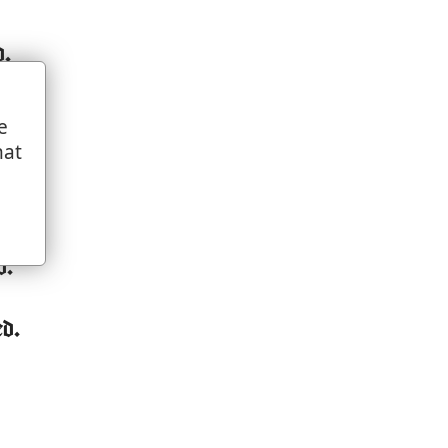
d.
e
hat
d.
ed.