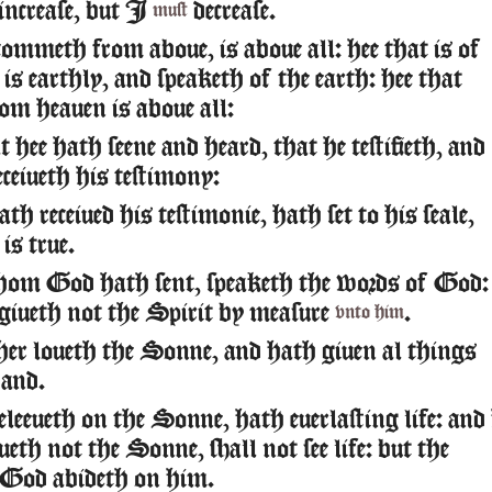
increase, but I
decrease.
must
commeth from aboue, is aboue all: hee that is of
 is earthly, and speaketh of the earth: hee that
om heauen is aboue all:
hee hath seene and heard, that he testifieth, and
ceiueth his testimony:
th receiued his testimonie, hath set to his seale,
is true.
hom God hath sent, speaketh the words of God:
iueth not the Spirit by measure
.
vnto him
r loueth the Sonne, and hath giuen al things
hand.
eleeueth on the Sonne, hath euerlasting life: and
ueth not the Sonne, shall not see life: but the
 God abideth on him.