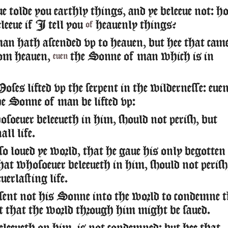
 tolde you earthly things, and ye beleeue not: 
eleeue if I tell you
heauenly things?
of
n hath ascended vp to heauen, but hee that cam
om heauen,
the Sonne of man which is in
euen
ses lifted vp the serpent in the wildernesse: eue
he Sonne of man be lifted vp:
oeuer beleeueth in him, should not perish, but
all life.
o loued ye world, that he gaue his only begotten
at whosoeuer beleeueth in him, should not perish
uerlasting life.
ent not his Sonne into the world to condemne t
t that the world through him might be saued.