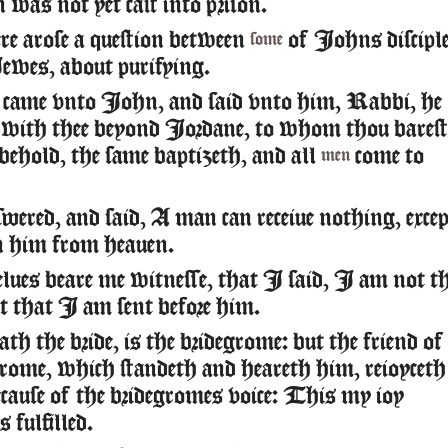
was not yet cast into prison.
e arose a question between
of Iohns discipl
some
ewes, about purifying.
 came vnto Iohn, and said vnto him, Rabbi, he
with thee beyond Iordane, to whom thou barest
 behold, the same baptizeth, and all
come to
men
ered, and said, A man can receiue nothing, excep
en him from heauen.
elues beare me witnesse, that I said, I am not t
ut that I am sent before him.
th the bride, is the bridegrome: but the friend of
grome, which standeth and heareth him, reioyceth
ecause of the bridegromes voice: This my ioy
s fulfilled.