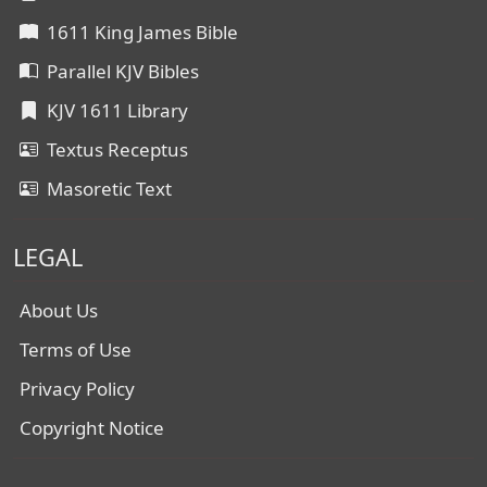
1611 King James Bible
Parallel KJV Bibles
KJV 1611 Library
Textus Receptus
Masoretic Text
LEGAL
About Us
Terms of Use
Privacy Policy
Copyright Notice