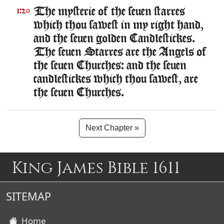
The mysterie of the seuen starres
1:20
which thou sawest in my right hand,
and the seuen golden Candlestickes.
The seuen Starres are the Angels of
the seuen Churches: and the seuen
candlestickes which thou sawest, are
the seuen Churches.
Next Chapter »
King James Bible 1611
SITEMAP
Home