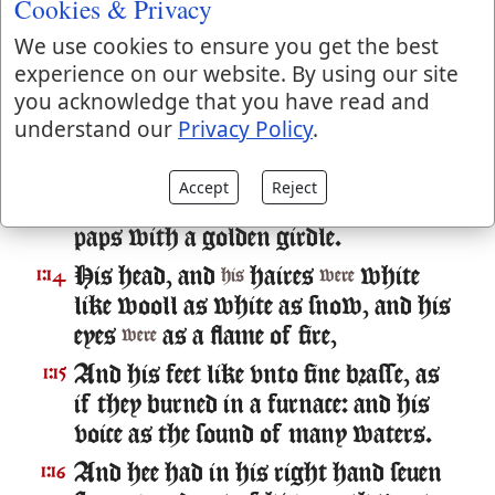
Cookies & Privacy
And I turned to see the voice that
1:12
We use cookies to ensure you get the best
spake with mee. And being turned, I
experience on our website. By using our site
saw seuen golden Candlesticks,
you acknowledge that you have read and
And in the midst of the seuen
1:13
understand our
Privacy Policy
.
candlestickes,
like vnto the Sonne
one
of man, clothed with a garment
Accept
Reject
downe to the foot, and girt about the
paps with a golden girdle.
His head, and
haires
white
1:14
his
were
like wooll as white as snow, and his
eyes
as a flame of fire,
were
And his feet like vnto fine brasse, as
1:15
if they burned in a furnace: and his
voice as the sound of many waters.
And hee had in his right hand seuen
1:16