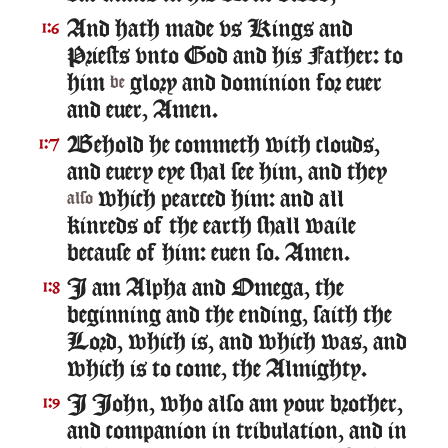
And hath made vs Kings and
1:6
Priests vnto God and his Father: to
him
glory and dominion for euer
be
and euer, Amen.
Behold he commeth with clouds,
1:7
and euery eye shal see him, and they
which pearced him: and all
also
kinreds of the earth shall waile
because of him: euen so. Amen.
I am Alpha and Omega, the
1:8
beginning and the ending, saith the
Lord, which is, and which was, and
which is to come, the Almighty.
I Iohn, who also am your brother,
1:9
and companion in tribulation, and in