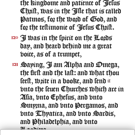
the kingdome and patience of Iesus
Christ, was in the Isle that is called
Patmos, for the word of God, and
for the testimonie of Iesus Christ.
I was in the spirit on the Lords
1:10
day, and heard behind me a great
voice, as of a trumpet,
Saying, I am Alpha and Omega,
1:11
the first and the last: and what thou
seest, write in a booke, and send
it
vnto the seuen Churches which are in
Asia, vnto Ephesus, and vnto
Smyrna, and vnto Pergamos, and
vnto Thyatira, and vnto Sardis,
and Philadelphia, and vnto
Laodicea.