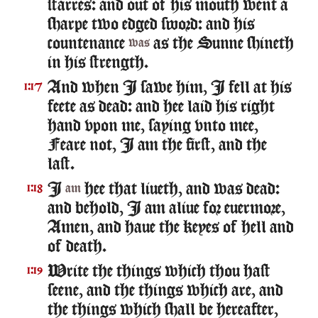
starres: and out of his mouth went a
sharpe two edged sword: and his
countenance
as the Sunne shineth
was
in his strength.
And when I sawe him, I fell at his
1:17
feete as dead: and hee laid his right
hand vpon me, saying vnto mee,
Feare not, I am the first, and the
last.
I
hee that liueth, and was dead:
1:18
am
and behold, I am aliue for euermore,
Amen, and haue the keyes of hell and
of death.
Write the things which thou hast
1:19
seene, and the things which are, and
the things which shall be hereafter,