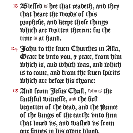
Blessed
hee that readeth, and they
1:3
is
that heare the words of this
prophesie, and keepe those things
which are written therein: for the
time
at hand.
is
Iohn to the seuen Churches in Asia,
1:4
Grace be vnto you, & peace, from him
which is, and which was, and which
is to come, and from the seuen spirits
which are before his throne:
And from Iesus Christ,
the
1:5
who is
faithful witnesse,
the first
and
begotten of the dead, and the Prince
of the kings of the earth: vnto him
that loued vs, and washed vs from
our sinnes in his owne blood,