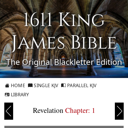
1611 King
James Bible
The Original Blackletter Edition
HOME
SINGLE KJV
PARALLEL KJV
LIBRARY
Revelation
Chapter: 1