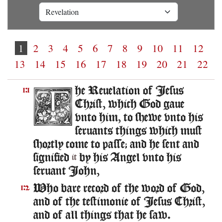
1
2
3
4
5
6
7
8
9
10
11
12
13
14
15
16
17
18
19
20
21
22
he Reuelation of Iesus
1:1
Christ, which God gaue
vnto him, to shewe vnto his
seruants things which must
shortly come to passe; and he sent and
signified
by his Angel vnto his
it
seruant Iohn,
Who bare record of the word of God,
1:2
and of the testimonie of Iesus Christ,
and of all things that he saw.