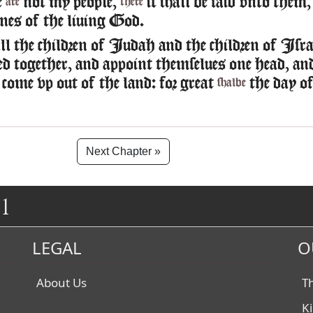
e
not my people,
it shall be said vnto them
are
there
nes of the liuing God.
l the children of Iudah and the children of Isra
ed together, and appoint themselues one head, an
 come vp out of the land: for great
the day o
shalbe
Next Chapter »
1
LEGAL
O
About Us
T
K