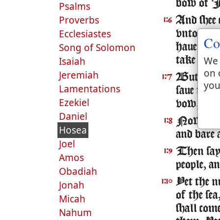
bow of Is
Psalms
Proverbs
And shee 
1:6
Ecclesiastes
vnto him
Co
Song of Solomon
haue merc
We 
Isaiah
take the
on 
Jeremiah
But I wil
1:7
you
Lamentations
saue them
Ezekiel
vow, nor 
Daniel
Now when
1:8
Hosea
and bare 
Joel
Then sa
1:9
Amos
people, a
Obadiah
Yet the n
1:10
Jonah
of the se
Micah
shall come
Nahum