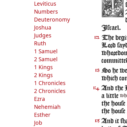
Leviticus
Numbers
Deuteronomy
Joshua
Israel.
Judges
The begin
1:2
Ruth
Lord sayd
1 Samuel
whoredome
2 Samuel
committe
1 Kings
So he we
1:3
2 Kings
which con
1 Chronicles
And the L
1:4
2 Chronicles
a little
whi
Ezra
the house
Nehemiah
the house
Esther
And it sha
1:5
Job