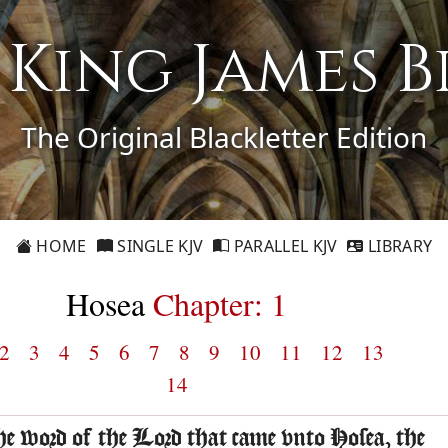
1 King James B
The Original Blackletter Edition
HOME
SINGLE KJV
PARALLEL KJV
LIBRARY
Hosea
Chapter: 1
2
3
4
5
6
7
8
9
10
11
12
13
14
he word of the Lord that came vnto Hosea, the