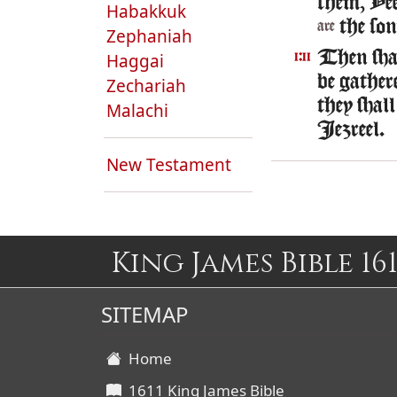
them, Ye
Habakkuk
the son
are
Zephaniah
Then shal
Haggai
1:11
be gather
Zechariah
they shall
Malachi
Iezreel.
New Testament
King James Bible 161
SITEMAP
Home
1611 King James Bible