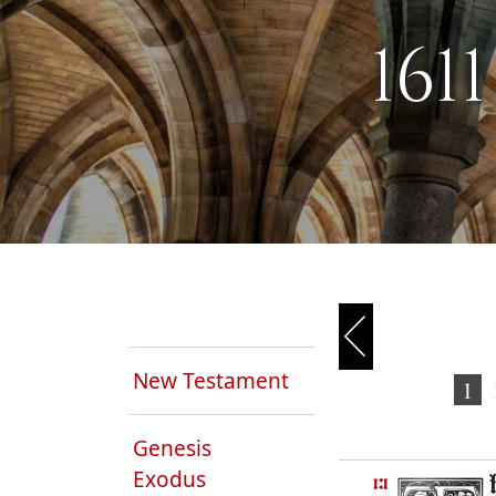
161
New Testament
1
Genesis
Exodus
1:1