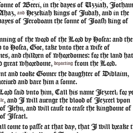
sonne of Beeri, in the dayes of Uzziah, Iotham
Ahaz,
Hezekiah kings of Iudah, and in the
and
dayes of Ieroboam the sonne of Ioash king of
ning of the word of the Lord by Hosea: and the
 to Hosea, Goe, take vnto thee a wife of
s, and children of whoredomes: for the land ha
d great whoredome,
from the Lord.
departing
nt and tooke Gomer the daughter of Diblaim,
ceiued and bare him a sonne.
ord said vnto him, Call his name Iezreel; for y
, and I will auenge the blood of Iezreel vpon
le
 of Iehu, and will cause to cease the kingdome of
 of Israel.
ll come to passe at that day, that I will breake 