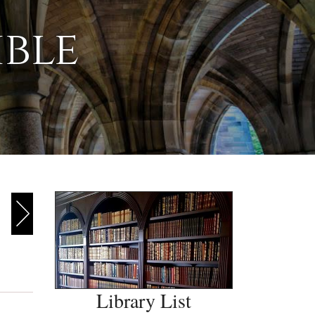
ible
Library List