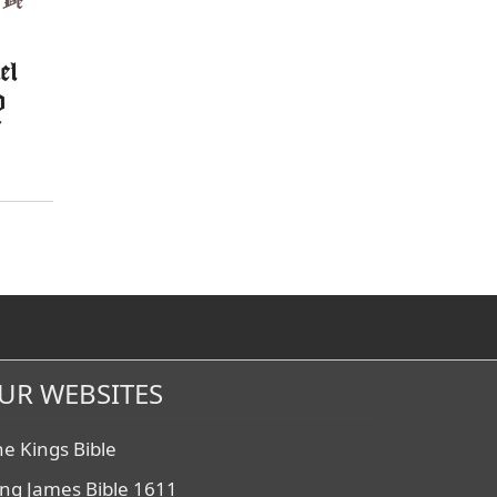
,
Ye
el
d
f
UR WEBSITES
he Kings Bible
ing James Bible 1611