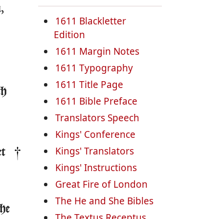
,
1611 Blackletter
Edition
1611 Margin Notes
1611 Typography
1611 Title Page
th
1611 Bible Preface
Translators Speech
Kings' Conference
Kings' Translators
et
Kings' Instructions
Great Fire of London
The He and She Bibles
the
The Textus Receptus