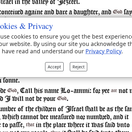
rael in the valley of Iezreel.
conceiued againe and bare a daughter, and
sa
God
, Call her name Lo-ruhamah: for I will no mo
okies & Privacy
y vpon the house of Israel: but I will vtterly
use cookies to ensure you get the best experienc
m away.
our website. By using our site you acknowledge t
l haue mercy vpon the house of Iudah, and wi
 have read and understand our
Privacy Policy
.
 by the Lord their God, and will not saue them 
by sword, nor by battell, by horses nor by horsem
Accept
Reject
 shee had weaned Lo-ruhamah, she couceiued
a sonne.
yde
, Call his name Lo-ammi: for yee
not 
God
are
nd I will not be your
.
God
umber of the children of Israel shall be as the sa
a, which cannot bee measured nor numbred, and it
 to passe,
in the place where it was said vnto
that