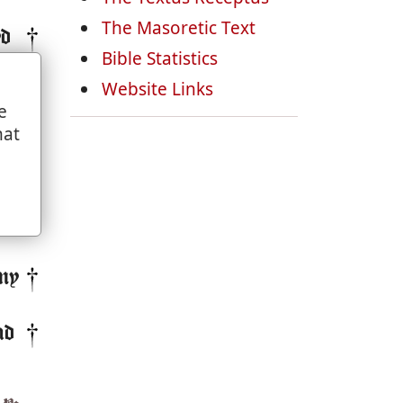
The Masoretic Text
yd
Bible Statistics
re
Website Links
e
hat
ll
by
en.
my
nd